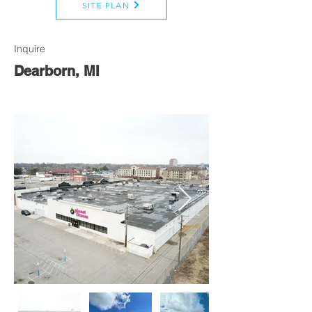
SITE PLAN
Inquire
Dearborn, MI