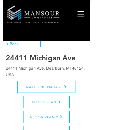
< Back
24411 Michigan Ave
24411 Michigan Ave, Dearborn, MI 48124,
USA
MARKETING PACKAGE
FLOOR PLAN
FLOOR PLAN 2