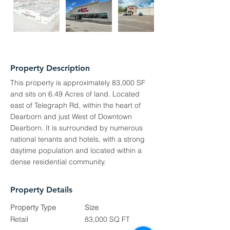
Property Description
This property is approximately 83,000 SF
and sits on 6.49 Acres of land. Located
east of Telegraph Rd, within the heart of
Dearborn and just West of Downtown
Dearborn. It is surrounded by numerous
national tenants and hotels, with a strong
daytime population and located within a
dense residential community.
Property Details
Property Type
Size
Retail
83,000 SQ FT