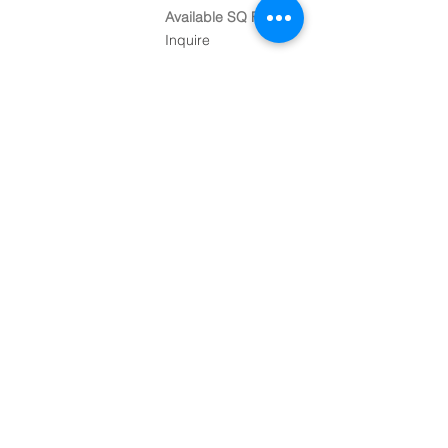
Available SQ FT
Inquire
Contact
248-882-7777
info@mansourcomp