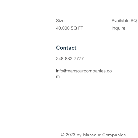
Size
Available SQ
40,000 SQ FT
Inquire
Contact
248-882-7777
info@mansourcompanies.co
m
© 2023 by Mansour Companies