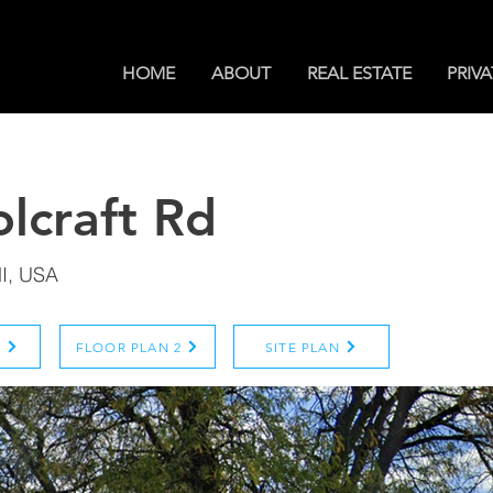
HOME
ABOUT
REAL ESTATE
PRIVA
lcraft Rd
MI, USA
N
FLOOR PLAN 2
SITE PLAN