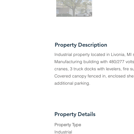
Property Description
Industrial property located in Livonia, MI 
Manufacturing building with 480/277 volt
cranes, 3 truck docks with levelers, fire s
Covered canopy fenced in, enclosed shelt
additional parking.
Property Details
Property Type
Industrial