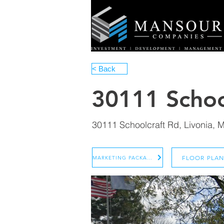
< Back
30111 Schoo
30111 Schoolcraft Rd, Livonia, 
FLOOR PLA
MARKETING PACKAGE