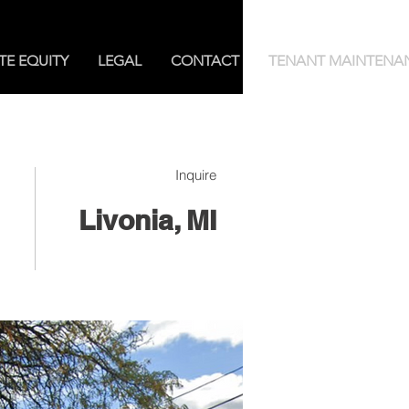
TE EQUITY
LEGAL
CONTACT
TENANT MAINTENA
Inquire
Livonia, MI