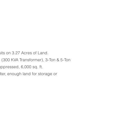
sits on 3.27 Acres of Land.
s (300 KVA Transformer), 3-Ton & 5-Ton
uppressed, 6,000 sq. ft.
er, enough land for storage or