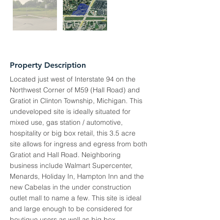
Property Description
Located just west of Interstate 94 on the
Northwest Corner of M59 (Hall Road) and
Gratiot in Clinton Township, Michigan. This
undeveloped site is ideally situated for
mixed use, gas station / automotive,
hospitality or big box retail, this 3.5 acre
site allows for ingress and egress from both
Gratiot and Hall Road. Neighboring
business include Walmart Supercenter,
Menards, Holiday In, Hampton Inn and the
new Cabelas in the under construction
outlet mall to name a few. This site is ideal
and large enough to be considered for
boutique users as well as big box.