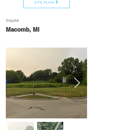
SITE PLAN
Inquire
Macomb, MI