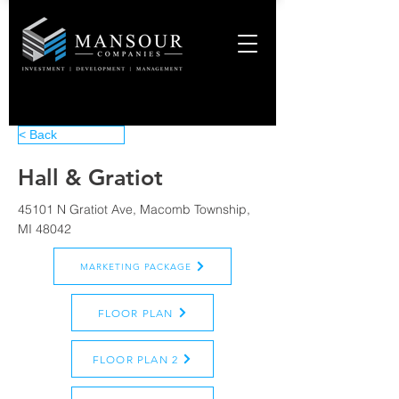
< Back
Hall & Gratiot
45101 N Gratiot Ave, Macomb Township,
MI 48042
MARKETING PACKAGE
FLOOR PLAN
FLOOR PLAN 2