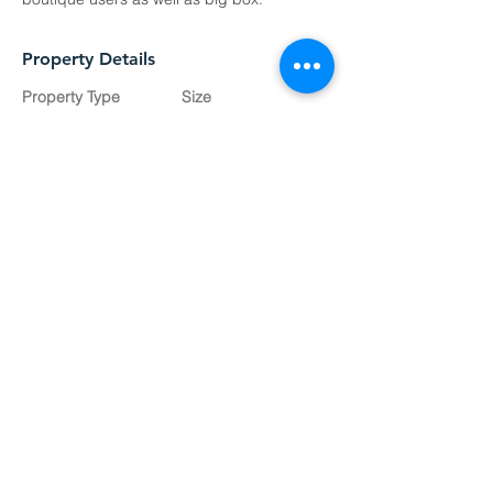
Property Details
Property Type
Size
Proposed
Inquire
Development
Available SQ FT
Inquire