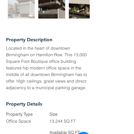
Property Description
Located in the heart of downtown
Birmingham on Hamilton Row. This 13,000
Square Foot Boutique office building
features hip modern office space in the
middle of all downtown Birmingham has to
offer. High ceilings, great views and direct
adjacency to a municipal parking garage.
Property Details
Property Type
Size
Office Space
13,244 SQ FT
Available SQ FT