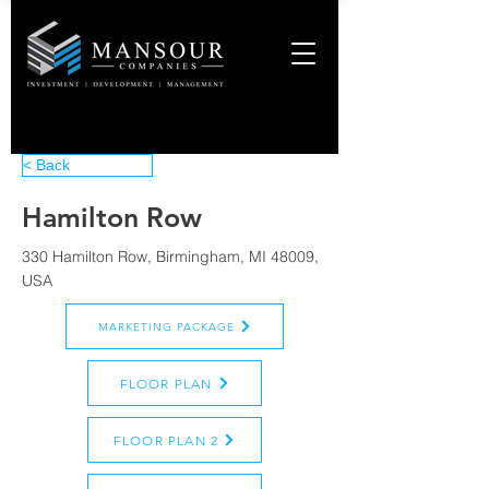
< Back
Hamilton Row
330 Hamilton Row, Birmingham, MI 48009,
USA
MARKETING PACKAGE
FLOOR PLAN
FLOOR PLAN 2