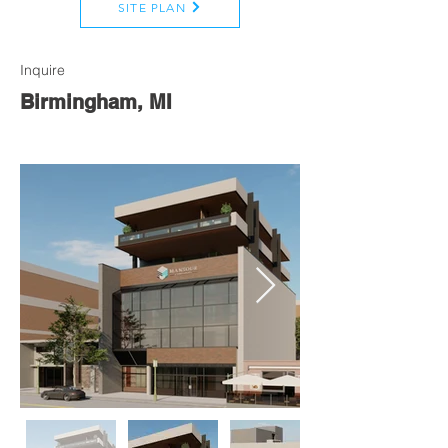
SITE PLAN
Inquire
Birmingham, MI