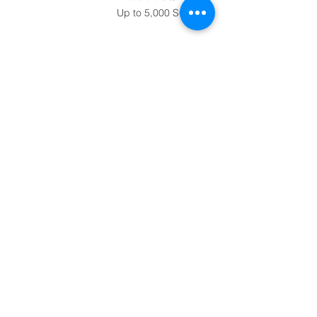
Up to 5,000 SQ FT
Contact
248-882-7777
info@mansourcomp
anies.com